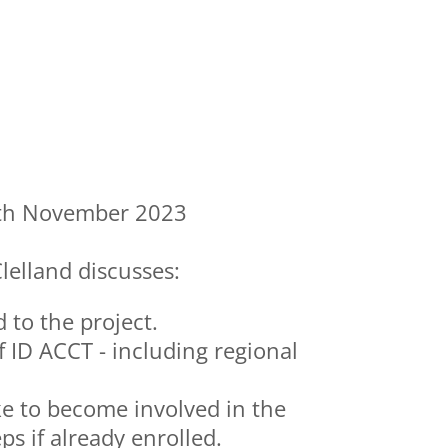
th November 2023
lelland discusses:
to the project.
f ID ACCT - including regional
ke to become involved in the
ps if already enrolled.