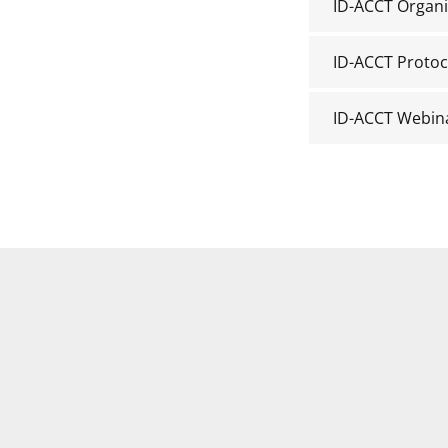
ID-ACCT Organi
ID-ACCT Protoc
ID-ACCT Webin