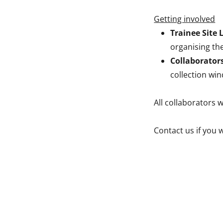
Getting involved
Trainee Site 
organising the
Collaborator
collection wi
All collaborators w
Contact us if you 