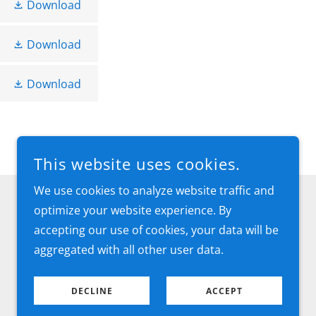
Download
Download
Download
This website uses cookies.
We use cookies to analyze website traffic and
optimize your website experience. By
accepting our use of cookies, your data will be
aggregated with all other user data.
DECLINE
ACCEPT