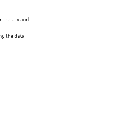
ct locally and
ing the data