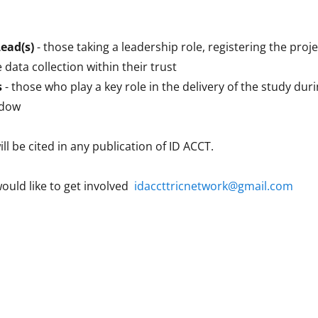
Lead(s)
- those taking a leadership role, registering the proje
 data collection within their trust
s
- those who play a key role in the delivery of the study dur
ndow
ill be cited in any publication of ID ACCT.
would like to get involved
idaccttricnetwork@gmail.com