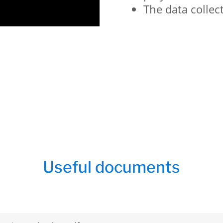
The data collec
Useful documents