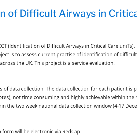
n of Difficult Airways in Criti
T (Identification of Difficult Airways in Critical Care uniTs).
ject is to assess current practise of identification of difficul
 across the UK. This project is a service evaluation.
s of data collection. The data collection for each patient is 
otes), not time consuming and highly achievable within the
hin the two week national data collection window (4-17 Dec
n form will be electronic via RedCap