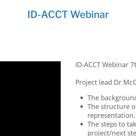
ID-ACCT Webinar
ID-ACCT Webinar 7
Project lead Dr McC
The background 
The structure o
representation.
The steps to ta
project/next ste