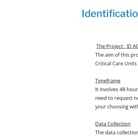
Identificatio
The Project: ID ACC
The aim of this pro
Critical Care Units
Timeframe
It involves 48-hour
need to request n
your choosing wit
Data Collection
The data collectio