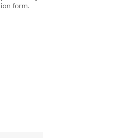
tion form.