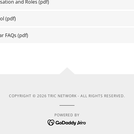
sation and Roles
(pdf)
ol
(pdf)
ar FAQs
(pdf)
COPYRIGHT © 2026 TRIC NETWORK - ALL RIGHTS RESERVED.
POWERED BY