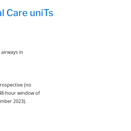
cal Care uniTs
t airways in
prospective (no
 48-hour window of
ember 2023).